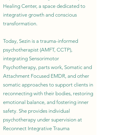
Healing Center, a space dedicated to
integrative growth and conscious
transformation.
Today, Sezin is a trauma-informed
psychotherapist (AMFT, CCTP),
integrating Sensorimotor
Psychotherapy, parts work, Somatic and
Attachment Focused EMDR, and other
somatic approaches to support clients in
reconnecting with their bodies, restoring
emotional balance, and fostering inner
safety. She provides individual
psychotherapy under supervision at
Reconnect Integrative Trauma