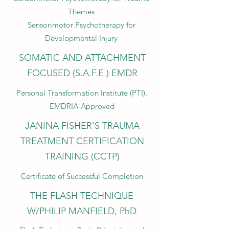
Themes
Sensorimotor Psychotherapy for
Developmental Injury
SOMATIC AND ATTACHMENT
FOCUSED (S.A.F.E.) EMDR
Personal Transformation Institute (PTI),
EMDRIA-Approved
JANINA FISHER'S TRAUMA
TREATMENT CERTIFICATION
TRAINING (CCTP)
Certificate of Successful Completion
THE FLASH TECHNIQUE
W/PHILIP MANFIELD, PhD