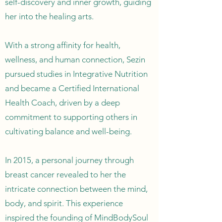
self-discovery and inner growth, guiding
her into the healing arts.
With a strong affinity for health,
wellness, and human connection, Sezin
pursued studies in Integrative Nutrition
and became a Certified International
Health Coach, driven by a deep
commitment to supporting others in
cultivating balance and well-being.
In 2015, a personal journey through
breast cancer revealed to her the
intricate connection between the mind,
body, and spirit. This experience
inspired the founding of MindBodySoul