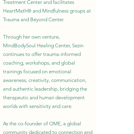
Treatment Center and facilitates
HeartMath® and Mindfulness groups at
Trauma and Beyond Center.
Through her own venture,
MindBodySoul Healing Center, Sezin
continues to offer trauma-informed
coaching, workshops, and global
trainings focused on emotional
awareness, creativity, communication,
and authentic leadership, bridging the
therapeutic and human development
worlds with sensitivity and care.
As the co-founder of OME, a global
community dedicated to connection and