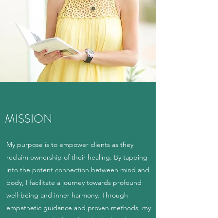
MISSION
My purpose is to empower clients as they
reclaim ownership of their healing. By tapping
into the potent connection between mind and
body, I facilitate a journey towards profound
well-being and inner harmony. Through
empathetic guidance and proven methods, my