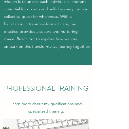
mission is to unlock each individual's inherent
potential for growth and self-discovery, on our
collective quest for wholeness. With a
foundation in trauma-informed care, my
practice provides a secure and nurturing
space. Reach out to explore how we can
embark on this transformative journey together.
PROFESSIONAL TRAINING
Learn more about my qualifications and
specialized training.