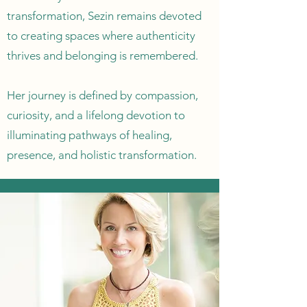
transformation, Sezin remains devoted
to creating spaces where authenticity
thrives and belonging is remembered.
Her journey is defined by compassion,
curiosity, and a lifelong devotion to
illuminating pathways of healing,
presence, and holistic transformation.