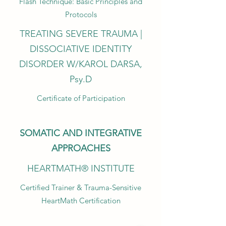
Flash Technique: Basic Principles and
Protocols
TREATING SEVERE TRAUMA |
DISSOCIATIVE IDENTITY
DISORDER W/KAROL DARSA,
Psy.D
Certificate of Participation
SOMATIC AND INTEGRATIVE
APPROACHES
HEARTMATH® INSTITUTE
Certified Trainer & Trauma-Sensitive
HeartMath Certification