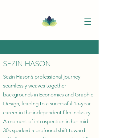
SEZIN HASON
Sezin Hason’s professional journey
seamlessly weaves together
backgrounds in Economics and Graphic
Design, leading to a successful 15-year
career in the independent film industry.
A moment of introspection in her mid-
30s sparked a profound shift toward