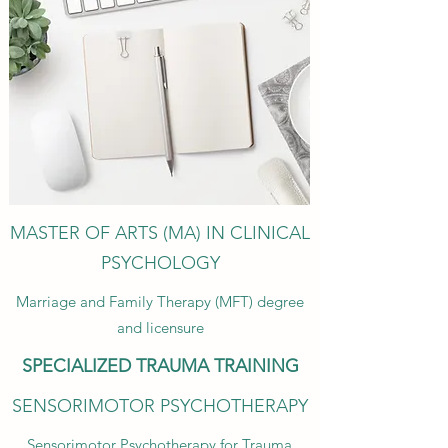
MASTER OF ARTS (MA) IN CLINICAL
PSYCHOLOGY
Marriage and Family Therapy (MFT) degree
and licensure
SPECIALIZED TRAUMA TRAINING
SENSORIMOTOR PSYCHOTHERAPY
Sensorimotor Psychotherapy for Trauma